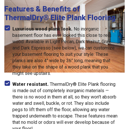
Features & Benefits of
ThermalDry® Elite Plank Flooring
Luxurious wood plank look.
No inorganic
basement floor has ever looked this close to real
wood. Available in Light Pecan, Dark Walnut, Gray,
and Dark Espresso (see below), we can customize
your basement flooring to suit your style. These
planks are also 4" wide by 36" long, meaning that
they take on the shape of a wood plank that you
might see upstairs.
Water resistant.
ThermalDry® Elite Plank flooring
is made out of completely inorganic materials —
there is no wood in them at all, so they won't absorb
water and swell, buckle, or rot. They also include
pegs to lift them off the floor, allowing any water
trapped underneath to escape. These features mean
that no mold or odors will ever develop because of
your floor!