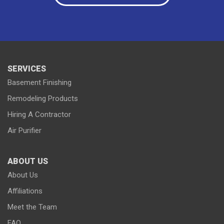
Paynesville
Plato
Richmond
Rockville
Roscoe
Saint Cloud
Saint Joseph
Saint Martin
Sauk Centre
Silver Lake
South Haven
Stewart
Waterville
Waverly
Winsted
Young America
SERVICES
Basement Finishing
Remodeling Products
Hiring A Contractor
Our Locations:
Air Purifier
Lake Country Home Pros
7256 Commerce Circle East
ABOUT US
Fridley, MN 55432
1-763-363-2848
About Us
Affiliations
Meet the Team
FAQ