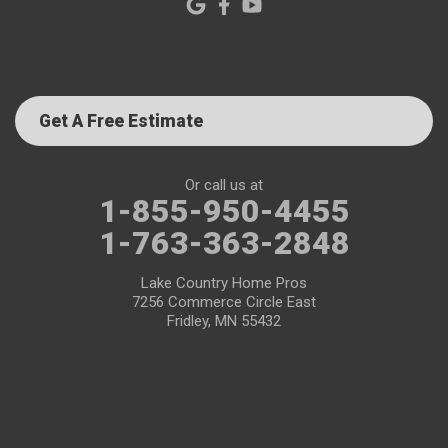
Get A Free Estimate
Or call us at
1-855-950-4455
1-763-363-2848
Lake Country Home Pros
7256 Commerce Circle East
Fridley, MN 55432