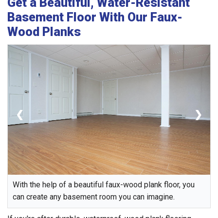
Get a Beautiful, Water-Resistant
Basement Floor With Our Faux-
Wood Planks
❮
❯
With the help of a beautiful faux-wood plank floor, you
can create any basement room you can imagine.