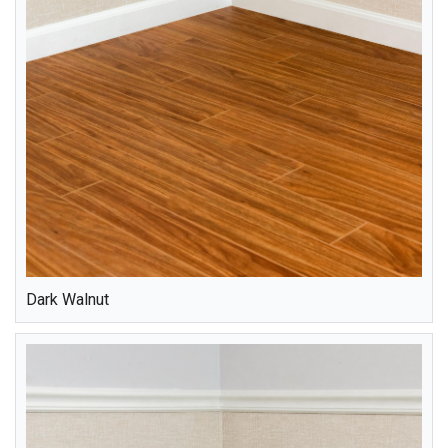
Dark Walnut