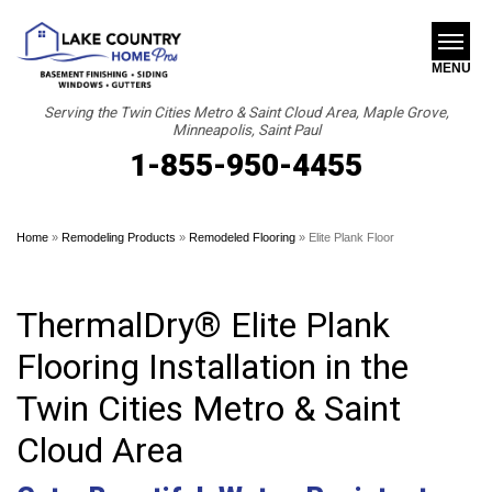
MENU
Serving the Twin Cities Metro & Saint Cloud Area, Maple Grove,
Minneapolis, Saint Paul
1-855-950-4455
SERVICES
B
B
B
ABOUT US
Home
»
Remodeling Products
»
Remodeled Flooring
»
Elite Plank Floor
OUR WORK
FINANCING
ThermalDry® Elite Plank
SERVICE AREA
Flooring Installation in the
Twin Cities Metro & Saint
FREE ESTIMATE
Cloud Area