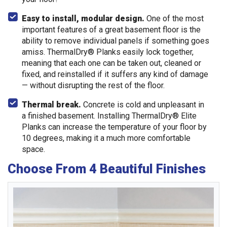
Easy to install, modular design.
One of the most
important features of a great basement floor is the
ability to remove individual panels if something goes
amiss. ThermalDry® Planks easily lock together,
meaning that each one can be taken out, cleaned or
fixed, and reinstalled if it suffers any kind of damage
— without disrupting the rest of the floor.
Thermal break.
Concrete is cold and unpleasant in
a finished basement. Installing ThermalDry® Elite
Planks can increase the temperature of your floor by
10 degrees, making it a much more comfortable
space.
Choose From 4 Beautiful Finishes