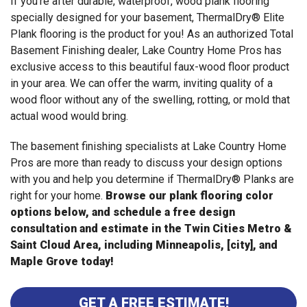
If you're after durable, waterproof, wood plank flooring
specially designed for your basement, ThermalDry® Elite
Plank flooring is the product for you! As an authorized Total
Basement Finishing dealer, Lake Country Home Pros has
exclusive access to this beautiful faux-wood floor product
in your area. We can offer the warm, inviting quality of a
wood floor without any of the swelling, rotting, or mold that
actual wood would bring.
The basement finishing specialists at Lake Country Home
Pros are more than ready to discuss your design options
with you and help you determine if ThermalDry® Planks are
right for your home.
Browse our plank flooring color
options below, and schedule a free design
consultation and estimate in the Twin Cities Metro &
Saint Cloud Area, including Minneapolis, [city], and
Maple Grove today!
GET A FREE ESTIMATE!