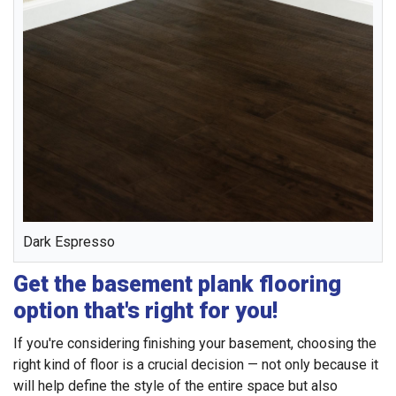
Dark Espresso
Get the basement plank flooring
option that's right for you!
If you're considering finishing your basement, choosing the
right kind of floor is a crucial decision — not only because it
will help define the style of the entire space but also