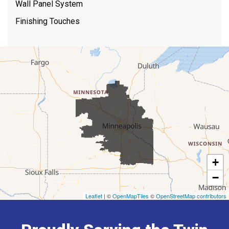
Wall Panel System
Finishing Touches
+
−
Leaflet
| ©
OpenMapTiles
©
OpenStreetMap contributors