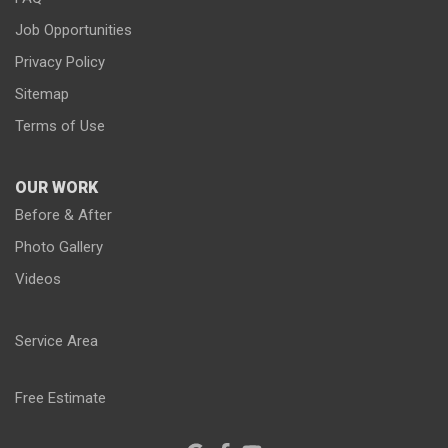
Job Opportunities
Privacy Policy
Sitemap
Terms of Use
OUR WORK
Before & After
Photo Gallery
Videos
Service Area
Free Estimate