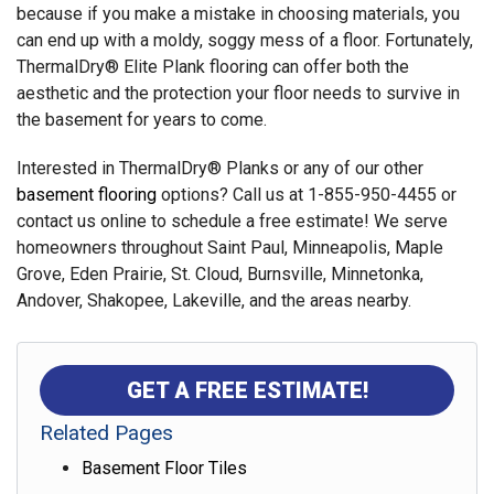
because if you make a mistake in choosing materials, you
can end up with a moldy, soggy mess of a floor. Fortunately,
ThermalDry® Elite Plank flooring can offer both the
aesthetic and the protection your floor needs to survive in
the basement for years to come.
Interested in ThermalDry® Planks or any of our other
basement flooring
options? Call us at 1-855-950-4455 or
contact us online to schedule a free estimate! We serve
homeowners throughout Saint Paul, Minneapolis, Maple
Grove, Eden Prairie, St. Cloud, Burnsville, Minnetonka,
Andover, Shakopee, Lakeville, and the areas nearby.
GET A FREE ESTIMATE!
Related Pages
Basement Floor Tiles