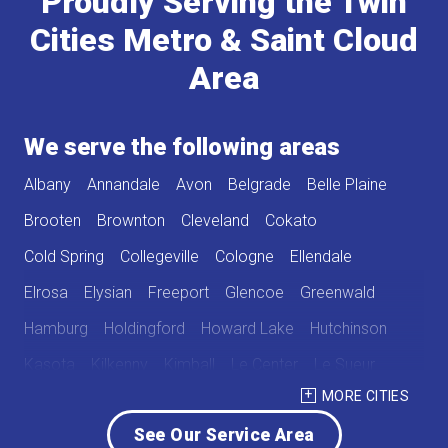
Proudly Serving the Twin
Cities Metro & Saint Cloud
Area
We serve the following areas
Albany
Annandale
Avon
Belgrade
Belle Plaine
Brooten
Brownton
Cleveland
Cokato
Cold Spring
Collegeville
Cologne
Ellendale
Elrosa
Elysian
Freeport
Glencoe
Greenwald
Hamburg
Holdingford
Howard Lake
Hutchinson
Kasota
Kilkenny
Kimball
Le Center
Le Sueur
MORE CITIES
Lester Prairie
Mayer
Melrose
New Germany
See Our Service Area
New Munich
Norwood
Norwood Young America