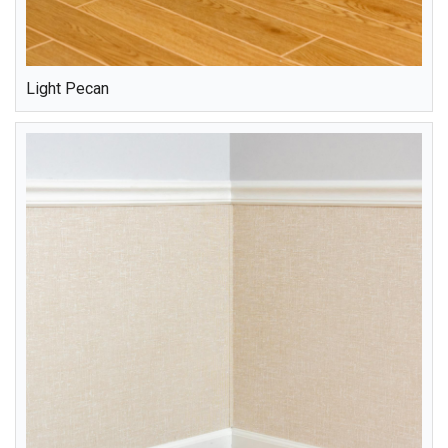
Light Pecan