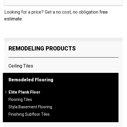
Looking for a price? Get a no cost, no obligation
free
estimate
.
REMODELING PRODUCTS
Ceiling Tiles
Remodeled Flooring
Elite Plank Floor
Flooring Tiles
Styla Basement Flooring
Finishing Subfloor Tiles