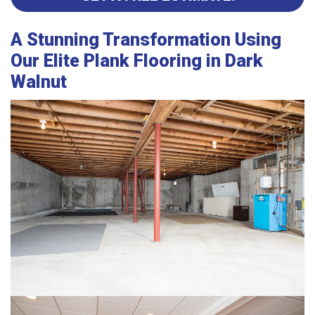
A Stunning Transformation Using
Our Elite Plank Flooring in Dark
Walnut