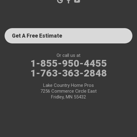
Get A Free Estimate
Or call us at
1-855-950-4455
1-763-363-2848
Lake Country Home Pros
7256 Commerce Circle East
Fridley, MN 55432