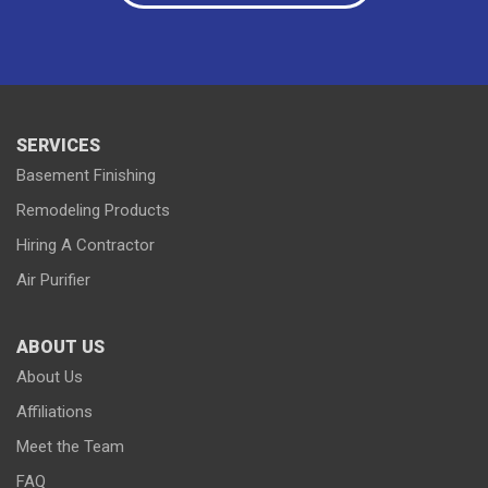
Paynesville
Plato
Richmond
Rockville
Roscoe
Saint Cloud
Saint Joseph
Saint Martin
Sauk Centre
Silver Lake
South Haven
Stewart
Waterville
Waverly
Winsted
Young America
SERVICES
Basement Finishing
Remodeling Products
Hiring A Contractor
Our Locations:
Air Purifier
Lake Country Home Pros
7256 Commerce Circle East
ABOUT US
Fridley, MN 55432
1-763-363-2848
About Us
Affiliations
Meet the Team
FAQ