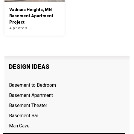
Vadnais Heights, MN
Basement Apartment
Project
4 photos
DESIGN IDEAS
Basement to Bedroom
Basement Apartment
Basement Theater
Basement Bar
Man Cave