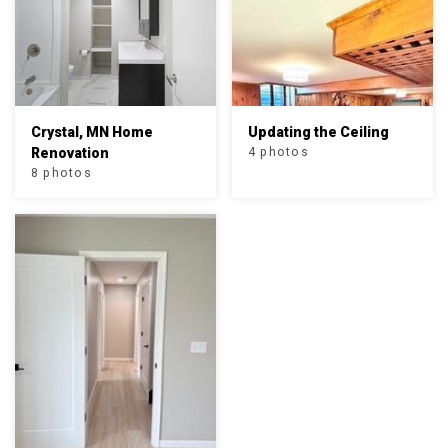
Crystal, MN Home
Updating the Ceiling
Renovation
4 photos
8 photos