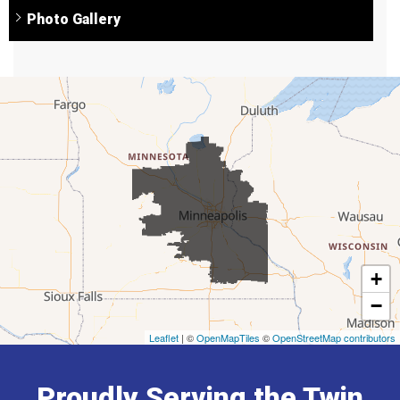
Photo Gallery
+
−
Leaflet
| ©
OpenMapTiles
©
OpenStreetMap contributors
Proudly Serving the Twin