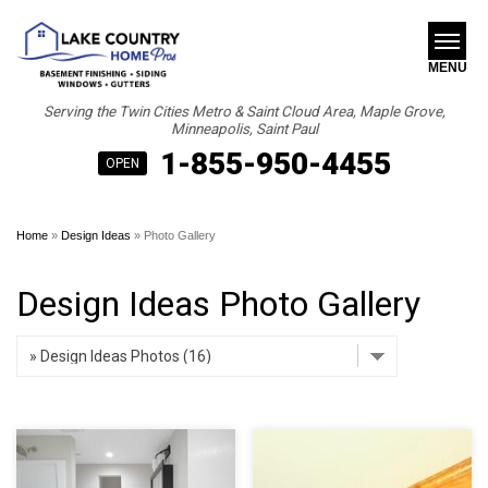
MENU
Serving the Twin Cities Metro & Saint Cloud Area, Maple Grove,
Minneapolis, Saint Paul
1-855-950-4455
SERVICES
B
B
B
OPEN
ABOUT US
Home
»
Design Ideas
»
Photo Gallery
OUR WORK
Design Ideas Photo Gallery
FINANCING
SERVICE AREA
FREE ESTIMATE