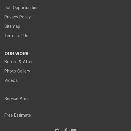
Job Opportunities
Privacy Policy
Sitemap
Terms of Use
OUR WORK
Before & After
Photo Gallery
Videos
Service Area
Free Estimate