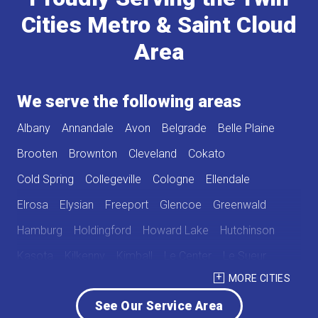
Cities Metro & Saint Cloud
Area
We serve the following areas
Albany
Annandale
Avon
Belgrade
Belle Plaine
Brooten
Brownton
Cleveland
Cokato
Cold Spring
Collegeville
Cologne
Ellendale
Elrosa
Elysian
Freeport
Glencoe
Greenwald
Hamburg
Holdingford
Howard Lake
Hutchinson
Kasota
Kilkenny
Kimball
Le Center
Le Sueur
MORE CITIES
Lester Prairie
Mayer
Melrose
New Germany
See Our Service Area
New Munich
Norwood
Norwood Young America