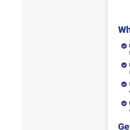
Wh
Ge