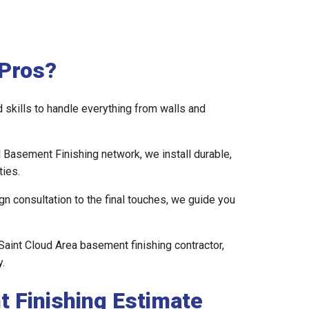
Pros?
skills to handle everything from walls and
l Basement Finishing network, we install durable,
ies.
gn consultation to the final touches, we guide you
Saint Cloud Area basement finishing contractor,
.
t Finishing Estimate