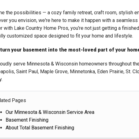
e the possibilities — a cozy family retreat, craft room, stylish e
ver you envision, we're here to make it happen with a seamles
er with Lake Country Home Pros, you're not just getting a finishe
ully customized space designed to fit your home and lifestyle.
 turn your basement into the most-loved part of your home
oudly serve Minnesota & Wisconsin homeowners throughout the T
apolis, Saint Paul, Maple Grove, Minnetonka, Eden Prairie, St. Cl
y.
lated Pages
Our Minnesota & Wisconsin Service Area
Basement Finishing
About Total Basement Finishing