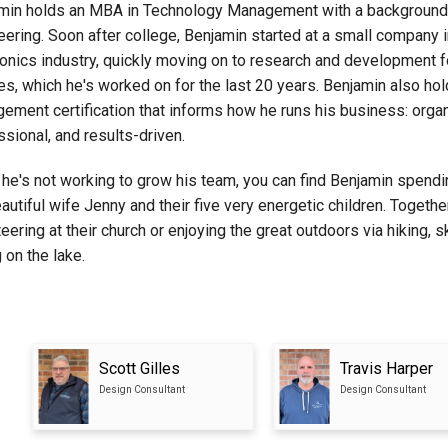
min holds an MBA in Technology Management with a background 
eering. Soon after college, Benjamin started at a small company i
ronics industry, quickly moving on to research and development 
es, which he's worked on for the last 20 years. Benjamin also hol
ement certification that informs how he runs his business: orga
ssional, and results-driven.
he's not working to grow his team, you can find Benjamin spendi
autiful wife Jenny and their five very energetic children. Togethe
eering at their church or enjoying the great outdoors via hiking, sk
 on the lake.
Scott Gilles
Travis Harper
Design Consultant
Design Consultant