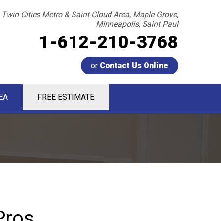
 Twin Cities Metro & Saint Cloud Area, Maple Grove,
Minneapolis, Saint Paul
1-612-210-3768
or
Contact Us Online
EA
FREE ESTIMATE
0-3768
Contact Us Online
Pros