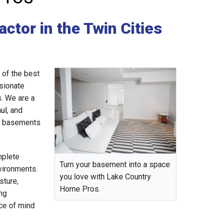
ctor in the Twin Cities
of the best
sionate
s. We are a
aul
, and
ed basements
mplete
Turn your basement into a space
vironments.
you love with Lake Country
sture,
Home Pros.
ng
ce of mind