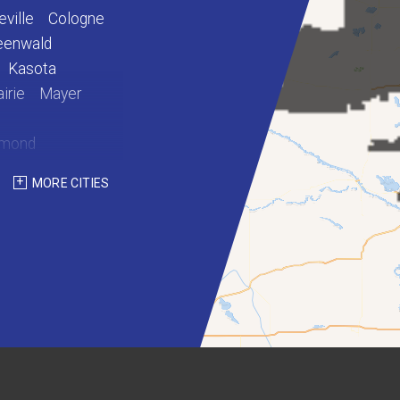
eville
Cologne
eenwald
Kasota
irie
Mayer
hmond
int Martin
MORE CITIES
Waterville