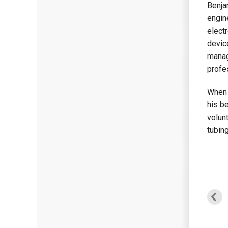
Benja
engin
elect
devic
manag
profe
When 
his be
volunt
tubing
Haseeb Zahid
Sean McGrath
Project Manager
Carpenter