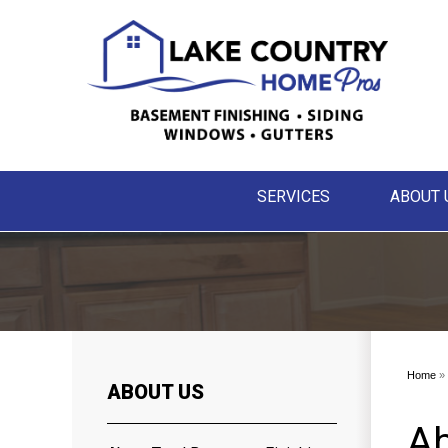
SERVICES
ABOUT 
Home
»
ABOUT US
Ab