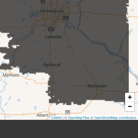
+
−
Leaflet
| ©
OpenMapTiles
©
OpenStreetMap contributors