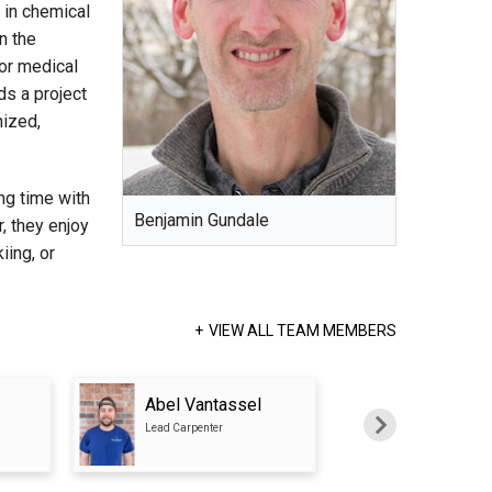
in chemical
n the
for medical
ds a project
nized,
ng time with
Benjamin Gundale
r, they enjoy
iing, or
VIEW ALL TEAM MEMBERS
Abel Vantassel
Emrah Dau
Lead Carpenter
Carpenter