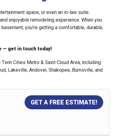
ntertainment space, or even an in-law suite.
s and enjoyable remodeling experience. When you
d basement; you're getting a comfortable, durable,
 — get in touch today!
win Cities Metro & Saint Cloud Area, including
oud, Lakeville, Andover, Shakopee, Burnsville, and
GET A FREE ESTIMATE!