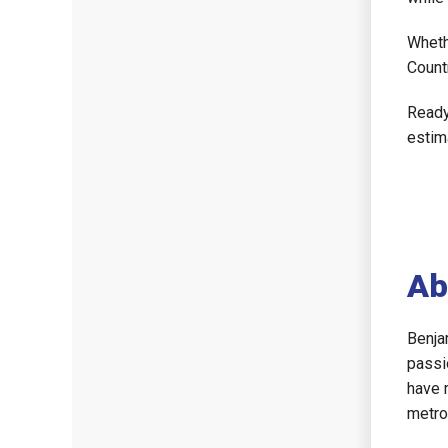
Wheth
Count
Ready
estim
Ab
Benja
passi
have 
metro