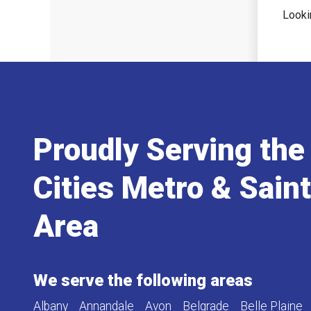
Looki
Proudly Serving the
Cities Metro & Sain
Area
We serve the following areas
Albany
Annandale
Avon
Belgrade
Belle Plaine