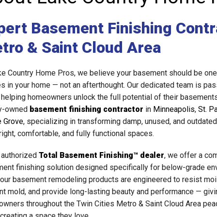
pert Basement Finishing Contra
tro & Saint Cloud Area
ke Country Home Pros, we believe your basement should be one 
s in your home — not an afterthought. Our dedicated team is pas
 helping homeowners unlock the full potential of their basement
ly-owned
basement finishing contractor
in
Minneapolis
,
St. P
 Grove
, specializing in transforming damp, unused, and outdat
right, comfortable, and fully functional spaces.
 authorized
Total Basement Finishing™ dealer
, we offer a co
ent finishing solution designed specifically for below-grade en
f our basement remodeling products are engineered to resist moi
nt mold, and provide long-lasting beauty and performance — givi
wners throughout the Twin Cities Metro & Saint Cloud Area pea
 creating a space they love.