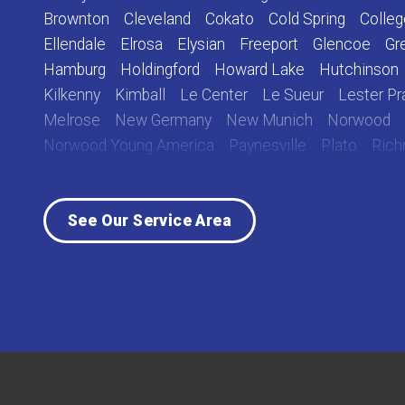
Brownton
Cleveland
Cokato
Cold Spring
Colleg
Ellendale
Elrosa
Elysian
Freeport
Glencoe
Gr
Hamburg
Holdingford
Howard Lake
Hutchinson
Kilkenny
Kimball
Le Center
Le Sueur
Lester Pra
Melrose
New Germany
New Munich
Norwood
Norwood Young America
Paynesville
Plato
Ric
Rockville
Roscoe
Saint Cloud
Saint Joseph
Sa
Sauk Centre
Silver Lake
South Haven
Stewart
See Our Service Area
Waverly
Winsted
Young America
Our Locations:
Lake Country Home Pros
7256 Commerce Circle East
Fridley, MN 55432