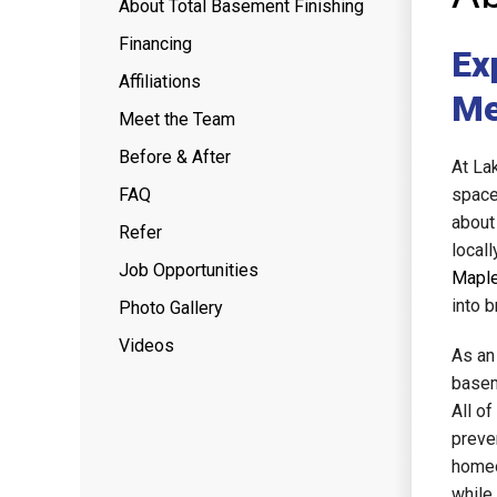
About Total Basement Finishing
Financing
Ex
Affiliations
Me
Meet the Team
Before & After
At La
FAQ
space
about
Refer
local
Job Opportunities
Maple
into b
Photo Gallery
Videos
As an
basem
All o
preve
homeo
while