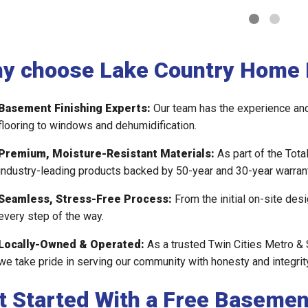
y choose Lake Country Home 
Basement Finishing Experts:
Our team has the experience and 
flooring to windows and dehumidification.
Premium, Moisture-Resistant Materials:
As part of the Tota
industry-leading products backed by 50-year and 30-year warrant
Seamless, Stress-Free Process:
From the initial on-site desi
every step of the way.
Locally-Owned & Operated:
As a trusted Twin Cities Metro & 
we take pride in serving our community with honesty and integrity
t Started With a Free Basemen