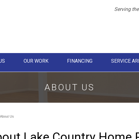
Serving the
US
OUR WORK
FINANCING
SERVICE AR
1-612-21
ABOUT US
About Us
out Lake Country Home 