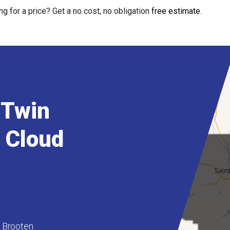
ng for a price? Get a no cost, no obligation
free estimate
.
 Twin
t Cloud
Brooten