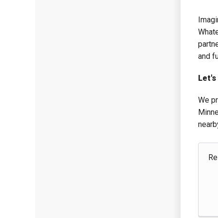
Imagin
Whate
partn
and f
Let's
We pr
Minne
nearb
Re