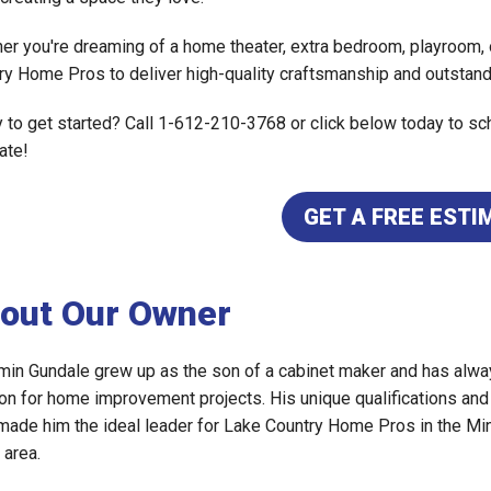
er you're dreaming of a home theater, extra bedroom, playroom, o
ry Home Pros to deliver high-quality craftsmanship and outstand
 to get started? Call 1-612-210-3768 or click below today to sch
ate!
GET A FREE ESTI
out Our Owner
min Gundale grew up as the son of a cabinet maker and has alwa
on for home improvement projects. His unique qualifications an
made him the ideal leader for Lake Country Home Pros in the Mi
 area.