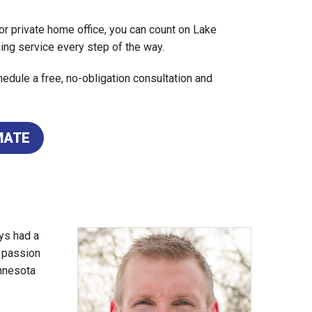
r private home office, you can count on Lake
ing service every step of the way.
edule a free, no-obligation consultation and
MATE
ys had a
d passion
nnesota