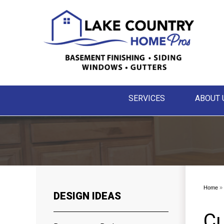
SERVICES
ABOUT 
Home
»
DESIGN IDEAS
Cu