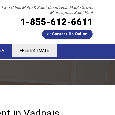
 Twin Cities Metro & Saint Cloud Area, Maple Grove,
Minneapolis, Saint Paul
1-855-612-6611
or
Contact Us Online
EA
FREE ESTIMATE
2-6611
Contact Us Online
t in Vadnais