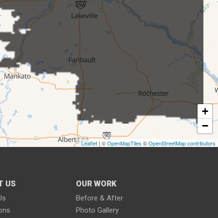
+
−
Leaflet
| ©
OpenMapTiles
©
OpenStreetMap contributors
T US
OUR WORK
Us
Before & After
ions
Photo Gallery