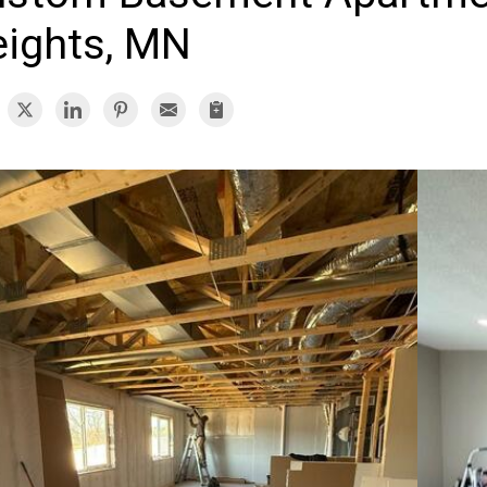
ights, MN