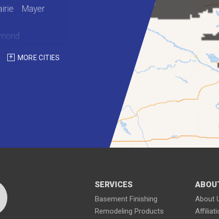
irie
Mayer
hmond
int Martin
MORE CITIES
Waterville
SERVICES
ABOU
Basement Finishing
About 
Remodeling Products
Affiliat