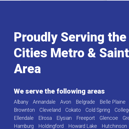
Proudly Serving the
Cities Metro & Sain
Area
We serve the following areas
Albany
Annandale
Avon
Belgrade
Belle Plaine
Brownton
Cleveland
Cokato
Cold Spring
Colleg
Ellendale
Elrosa
Elysian
Freeport
Glencoe
Gr
Hamburg
Holdingford
Howard Lake
Hutchinson