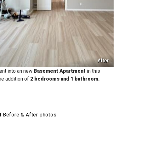
After
ent into an new
Basement Apartment
in this
he addition of
2 bedrooms and 1 bathroom.
l Before & After photos