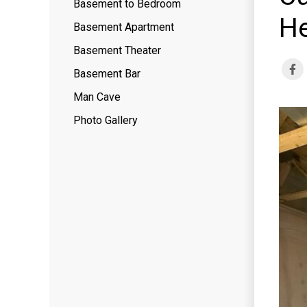
Basement to Bedroom
He
Basement Apartment
Basement Theater
Basement Bar
Man Cave
Photo Gallery