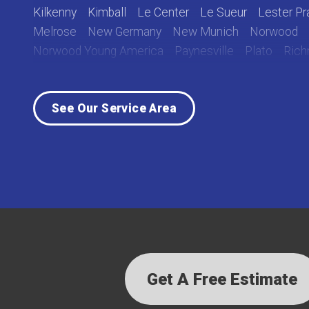
Kilkenny
Kimball
Le Center
Le Sueur
Lester Pra
Melrose
New Germany
New Munich
Norwood
Norwood Young America
Paynesville
Plato
Ric
Rockville
Roscoe
Saint Cloud
Saint Joseph
Sa
Sauk Centre
Silver Lake
South Haven
Stewart
See Our Service Area
Waverly
Winsted
Young America
Our Locations:
Lake Country Home Pros
7256 Commerce Circle East
Fridley, MN 55432
1-763-363-2848
Get A Free Estimate