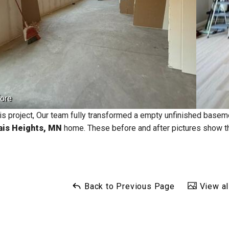
ore
his project, Our team fully transformed a empty unfinished basem
ais Heights, MN
home. These before and after pictures show t
Back to Previous Page
View al