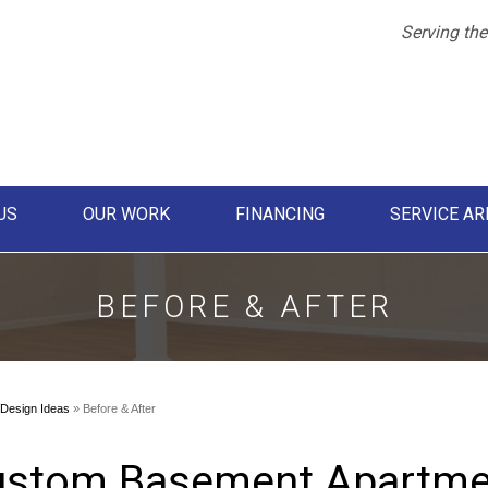
LOADING...
Serving the
US
OUR WORK
FINANCING
SERVICE AR
1-855-61
BEFORE & AFTER
Design Ideas
»
Before & After
stom Basement Apartmen