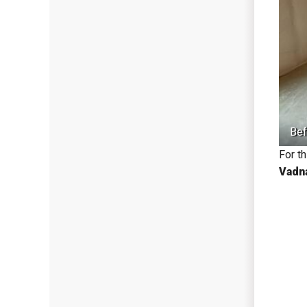
Bef
For t
Vadn