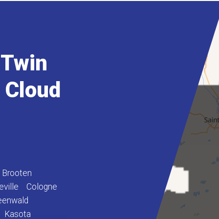
 Twin
t Cloud
Brooten
eville
Cologne
eenwald
Kasota