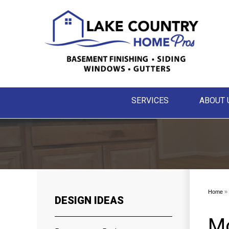
SERVICES
ABOUT 
Home
»
DESIGN IDEAS
M