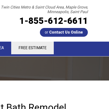
 Twin Cities Metro & Saint Cloud Area, Maple Grove,
Minneapolis, Saint Paul
1-855-612-6611
or
Contact Us Online
EA
FREE ESTIMATE
2-6611
Contact Us Online
t Bath Remodel