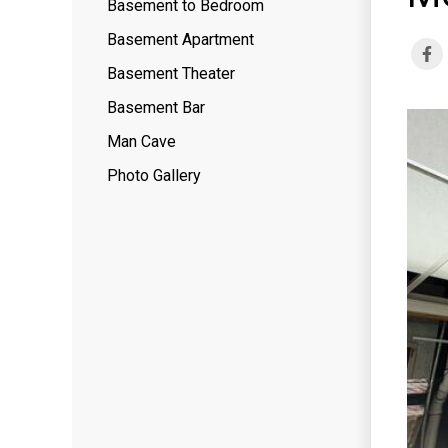
Basement to Bedroom
Basement Apartment
Basement Theater
Basement Bar
Man Cave
Photo Gallery