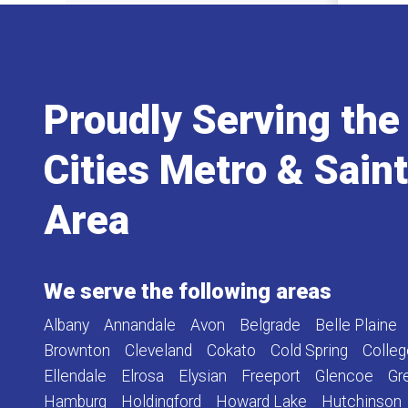
Proudly Serving the
Cities Metro & Sain
Area
We serve the following areas
Albany
Annandale
Avon
Belgrade
Belle Plaine
Brownton
Cleveland
Cokato
Cold Spring
Colleg
Ellendale
Elrosa
Elysian
Freeport
Glencoe
Gr
Hamburg
Holdingford
Howard Lake
Hutchinson