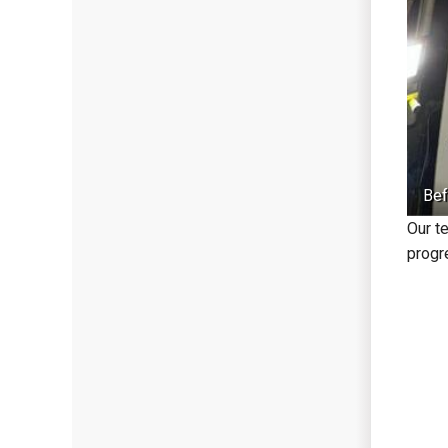
Bef
Our t
progre