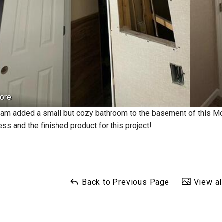
ore
eam added a small but cozy bathroom to the basement of this 
ss and the finished product for this project!
Back to Previous Page
View al