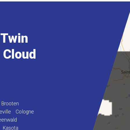
 Twin
t Cloud
Brooten
eville
Cologne
eenwald
Kasota