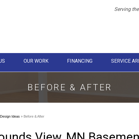
LOADING...
Serving the
US
OUR WORK
FINANCING
SERVICE AR
1-855-61
BEFORE & AFTER
Design Ideas
»
Before & After
ounds View, MN Basemen