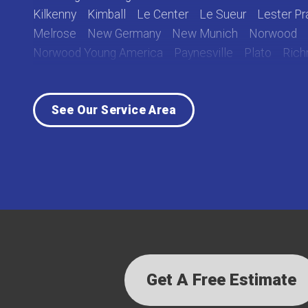
Kilkenny
Kimball
Le Center
Le Sueur
Lester Pra
Melrose
New Germany
New Munich
Norwood
Norwood Young America
Paynesville
Plato
Ric
Rockville
Roscoe
Saint Cloud
Saint Joseph
Sa
Sauk Centre
Silver Lake
South Haven
Stewart
See Our Service Area
Waverly
Winsted
Young America
Our Locations:
Lake Country Home Pros
7256 Commerce Circle East
Fridley, MN 55432
1-763-363-2848
Get A Free Estimate