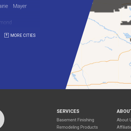
irie
Mayer
hmond
int Martin
MORE CITIES
Waterville
SERVICES
ABOU
Basement Finishing
About 
Remodeling Products
Affiliat