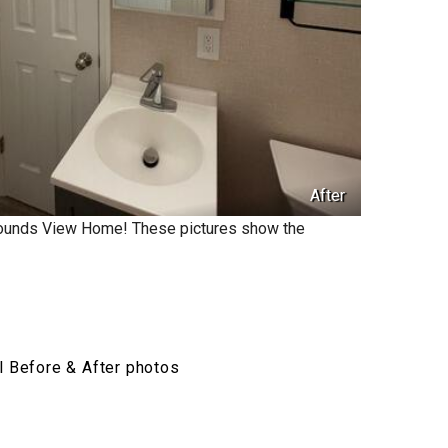
After
Mounds View Home! These pictures show the
l Before & After photos