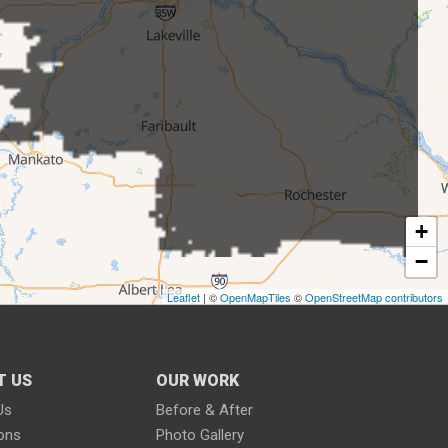
+
−
Leaflet
| ©
OpenMapTiles
©
OpenStreetMap contributors
T US
OUR WORK
Us
Before & After
ions
Photo Gallery